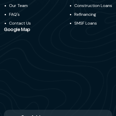
Our Team
Construction Loans
FAQ's
Refinancing
Contact Us
SMSF Loans
Google Map