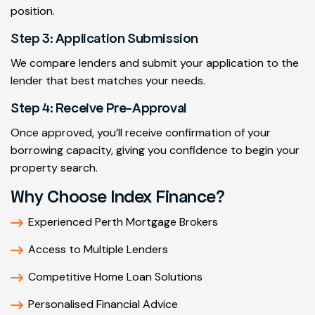
position.
Step 3: Application Submission
We compare lenders and submit your application to the
lender that best matches your needs.
Step 4: Receive Pre-Approval
Once approved, you’ll receive confirmation of your
borrowing capacity, giving you confidence to begin your
property search.
Why Choose Index Finance?
Experienced Perth Mortgage Brokers
Access to Multiple Lenders
Competitive Home Loan Solutions
Personalised Financial Advice