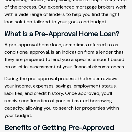
of the process. Our experienced mortgage brokers work
with a wide range of lenders to help you find the right
loan solution tailored to your goals and budget.
What Is a Pre-Approval Home Loan?
A pre-approval home loan, sometimes referred to as
conditional approval, is an indication from a lender that
they are prepared to lend you a specific amount based
on an initial assessment of your financial circumstances.
During the pre-approval process, the lender reviews
your income, expenses, savings, employment status,
liabilities, and credit history. Once approved, you’ll
receive confirmation of your estimated borrowing
capacity, allowing you to search for properties within
your budget.
Benefits of Getting Pre-Approved