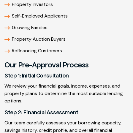
Property Investors
Self-Employed Applicants
Growing Families
Property Auction Buyers
Refinancing Customers
Our Pre-Approval Process
Step 1: Initial Consultation
We review your financial goals, income, expenses, and
property plans to determine the most suitable lending
options.
Step 2: Financial Assessment
Our team carefully assesses your borrowing capacity,
savings history, credit profile, and overall financial