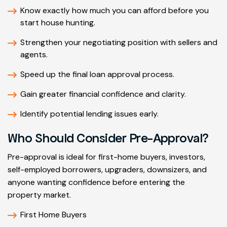
Know exactly how much you can afford before you
start house hunting.
Strengthen your negotiating position with sellers and
agents.
Speed up the final loan approval process.
Gain greater financial confidence and clarity.
Identify potential lending issues early.
Who Should Consider Pre-Approval?
Pre-approval is ideal for first-home buyers, investors,
self-employed borrowers, upgraders, downsizers, and
anyone wanting confidence before entering the
property market.
First Home Buyers