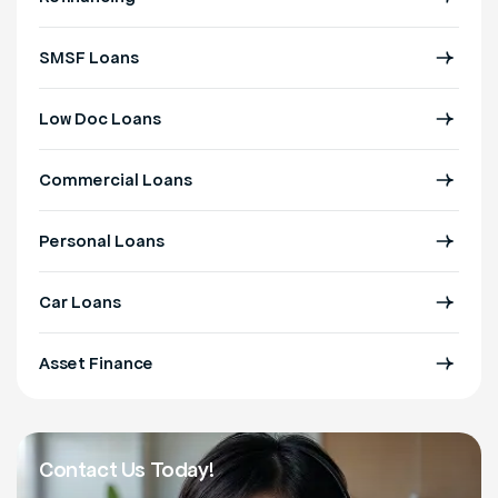
SMSF Loans
Low Doc Loans
Commercial Loans
Personal Loans
Car Loans
Asset Finance
Contact Us Today!