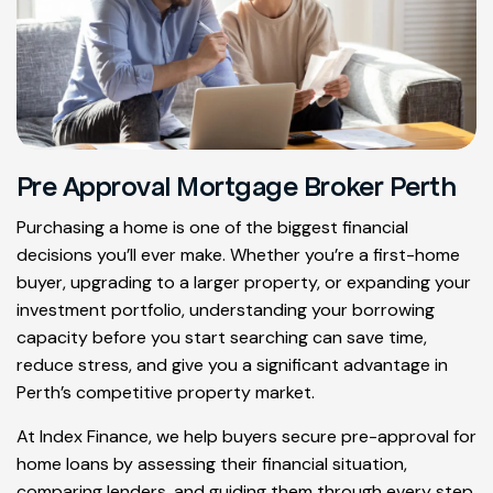
Pre Approval Mortgage Broker Perth
Purchasing a home is one of the biggest financial
decisions you’ll ever make. Whether you’re a first-home
buyer, upgrading to a larger property, or expanding your
investment portfolio, understanding your borrowing
capacity before you start searching can save time,
reduce stress, and give you a significant advantage in
Perth’s competitive property market.
At Index Finance, we help buyers secure pre-approval for
home loans by assessing their financial situation,
comparing lenders, and guiding them through every step