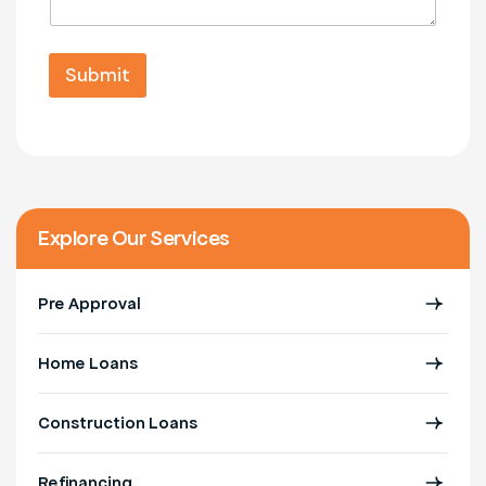
s
m
l
a
b
*
g
e
M
e
Submit
r
e
*
*
s
s
a
g
e
Explore Our Services
Pre Approval
Home Loans
Construction Loans
Refinancing