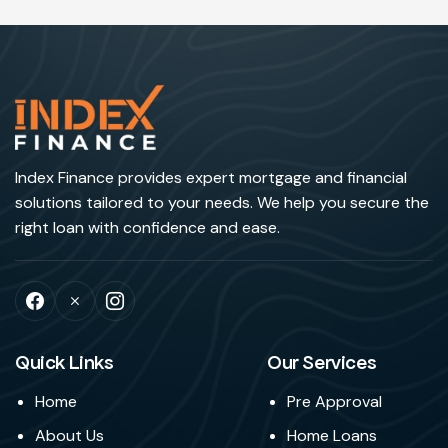
Index Finance provides expert mortgage and financial
solutions tailored to your needs. We help you secure the
right loan with confidence and ease.
Quick Links
Our Services
Home
Pre Approval
About Us
Home Loans