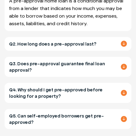
A pre-approval home loan is a conditional approval
from a lender that indicates how much you may be
able to borrow based on your income, expenses,
assets, liabilities, and credit history.
Q2. How long does a pre-approval last?
Q3. Does pre-approval guarantee final loan
approval?
Q4. Why should I get pre-approved before
looking for a property?
Q5. Can self-employed borrowers get pre-
approved?