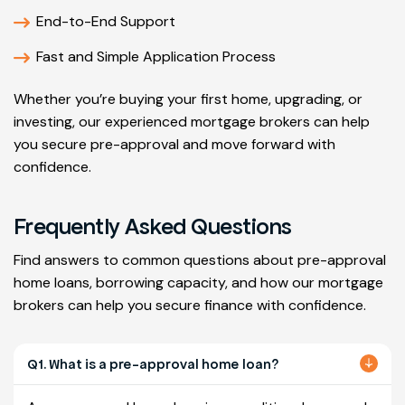
End-to-End Support
Fast and Simple Application Process
Whether you’re buying your first home, upgrading, or
investing, our experienced mortgage brokers can help
you secure pre-approval and move forward with
confidence.
Frequently Asked Questions
Find answers to common questions about pre-approval
home loans, borrowing capacity, and how our mortgage
brokers can help you secure finance with confidence.
Q1. What is a pre-approval home loan?