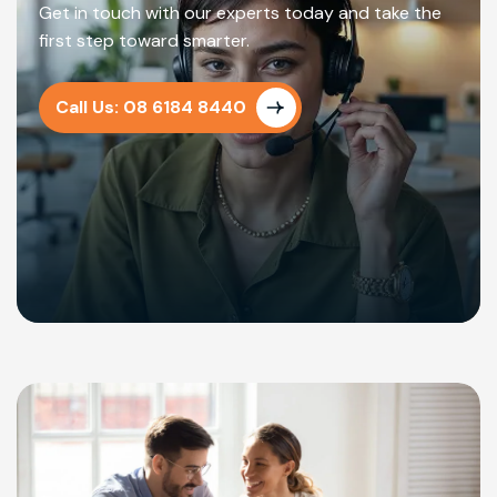
Get in touch with our experts today and take the
first step toward smarter.
Call Us: 08 6184 8440