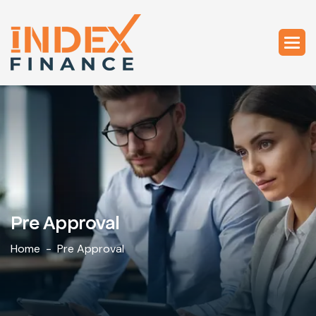
Pre Approval
Home
Pre Approval